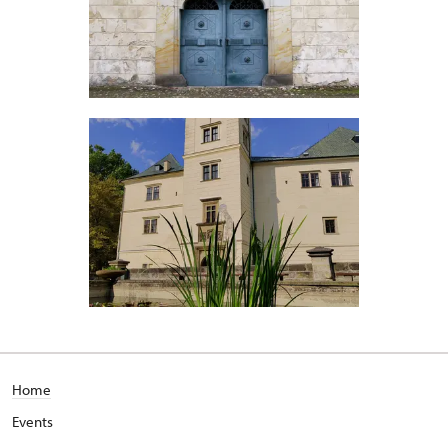
Home
Events