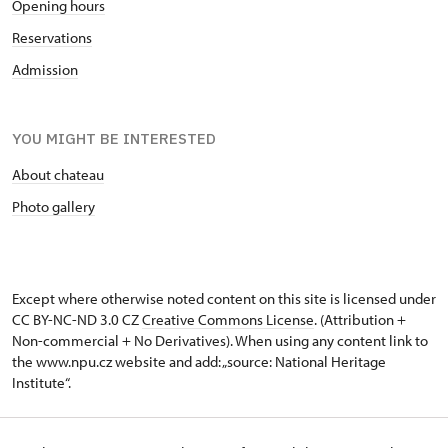
Opening hours
Reservations
Admission
YOU MIGHT BE INTERESTED
About chateau
Photo gallery
Except where otherwise noted content on this site is licensed under
CC BY-NC-ND 3.0 CZ
Creative Commons License
. (Attribution +
Non-commercial + No Derivatives). When using any content link to
the www.npu.cz website and add: „source: National Heritage
Institute“.