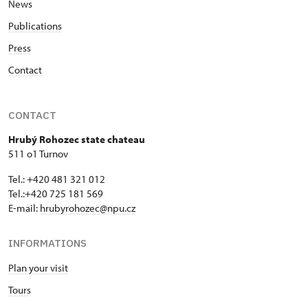
News
Publications
Press
Contact
CONTACT
Hrubý Rohozec state chateau
511 o1 Turnov
Tel.: +420 481 321 012
Tel.:+420 725 181 569
E-mail:
hrubyrohozec@npu.cz
INFORMATIONS
Plan your visit
Tours