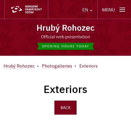
MENU
EN
Hrubý Rohozec
Official web presentation
OPENING HOURS TODAY
Hrubý Rohozec
Photogalleries
Exteriors
Exteriors
BACK