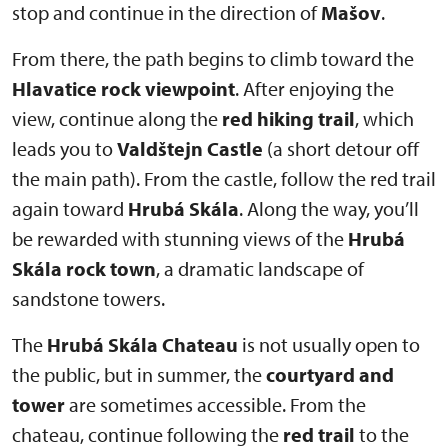
stop and continue in the direction of
Mašov
.
From there, the path begins to climb toward the
Hlavatice rock viewpoint
. After enjoying the
view, continue along the
red hiking trail
, which
leads you to
Valdštejn Castle
(a short detour off
the main path). From the castle, follow the red trail
again toward
Hrubá Skála
. Along the way, you’ll
be rewarded with stunning views of the
Hrubá
Skála rock town
, a dramatic landscape of
sandstone towers.
The
Hrubá Skála Chateau
is not usually open to
the public, but in summer, the
courtyard and
tower
are sometimes accessible. From the
chateau, continue following the
red trail
to the