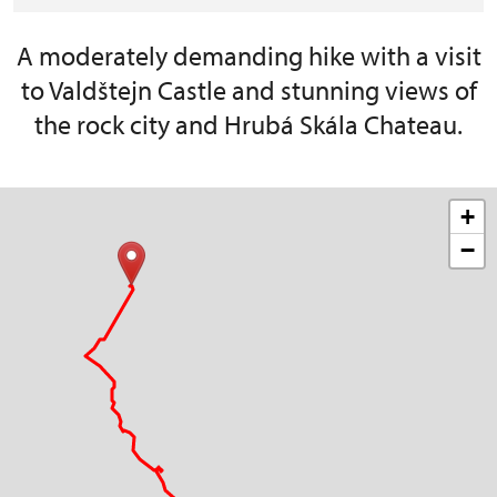
A moderately demanding hike with a visit
to Valdštejn Castle and stunning views of
the rock city and Hrubá Skála Chateau.
+
−