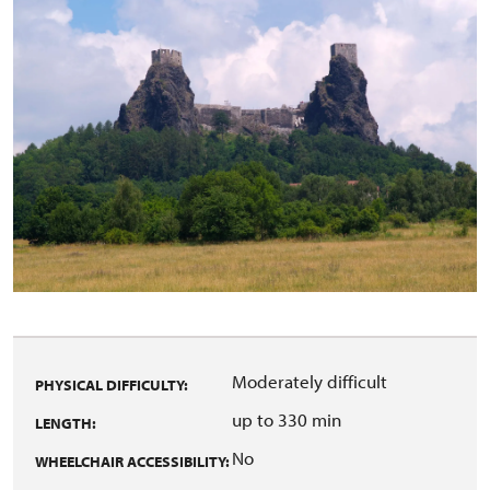
Moderately difficult
PHYSICAL DIFFICULTY:
up to 330 min
LENGTH:
No
WHEELCHAIR ACCESSIBILITY: