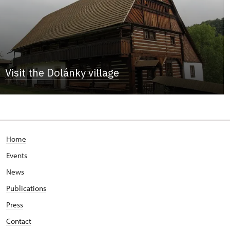
Visit the Dolánky village
Home
Events
News
Publications
Press
Contact