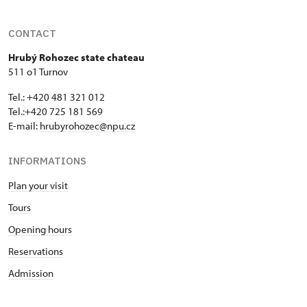
CONTACT
Hrubý Rohozec state chateau
511 o1 Turnov
Tel.: +420 481 321 012
Tel.:+420 725 181 569
E-mail:
hrubyrohozec@npu.cz
INFORMATIONS
Plan your visit
Tours
Opening hours
Reservations
Admission