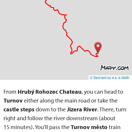
© Seznam.cz a.s. a další
From
Hrubý Rohozec Chateau
, you can head to
Turnov
either along the main road or take the
castle steps
down to the
Jizera River
. There, turn
right and follow the river downstream (about
15 minutes). You’ll pass the
Turnov město
train