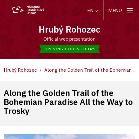
MENU
EN
Hrubý Rohozec
Official web presentation
OPENING HOURS TODAY
Hrubý Rohozec
Along the Golden Trail of the Bohemian...
Along the Golden Trail of the
Bohemian Paradise All the Way to
Trosky