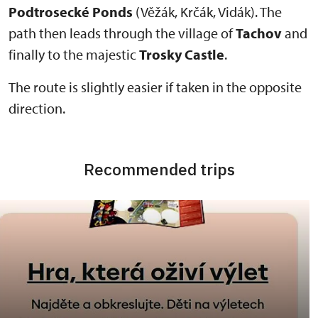
Podtrosecké Ponds
(Věžák, Krčák, Vidák). The
path then leads through the village of
Tachov
and
finally to the majestic
Trosky Castle
.
The route is slightly easier if taken in the opposite
direction.
Recommended trips