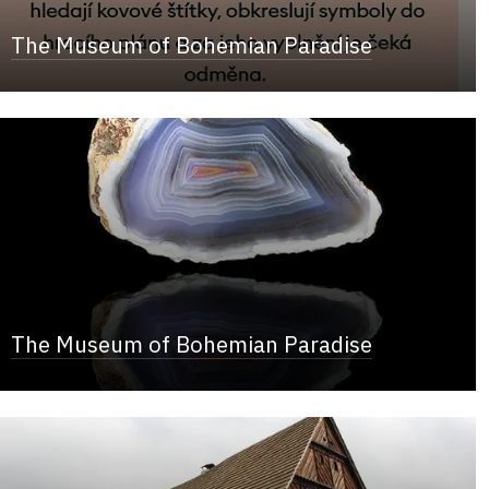
The Museum of Bohemian Paradise
The Museum of Bohemian Paradise