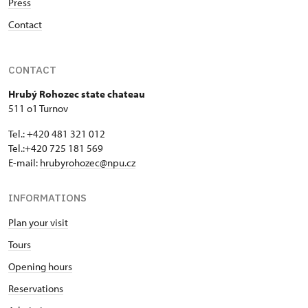
Press
Contact
CONTACT
Hrubý Rohozec state chateau
511 o1 Turnov
Tel.: +420 481 321 012
Tel.:+420 725 181 569
E-mail:
hrubyrohozec@npu.cz
INFORMATIONS
Plan your visit
Tours
Opening hours
Reservations