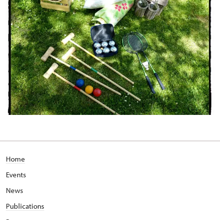
Home
Events
News
Publications