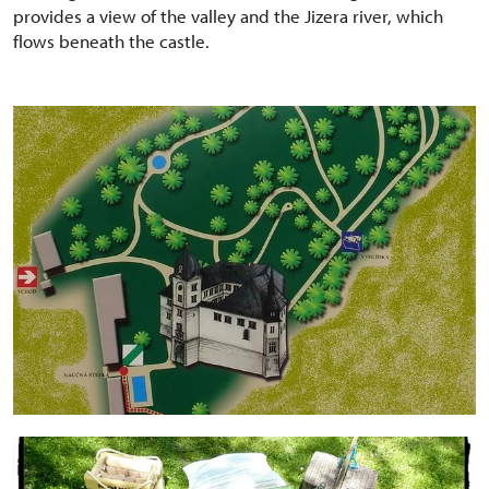
provides a view of the valley and the Jizera river, which
flows beneath the castle.