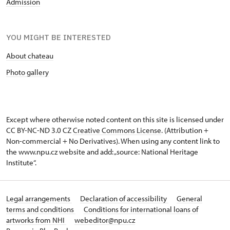
Admission
YOU MIGHT BE INTERESTED
About chateau
Photo gallery
Except where otherwise noted content on this site is licensed under
CC BY-NC-ND 3.0 CZ
Creative Commons License
. (Attribution +
Non-commercial + No Derivatives). When using any content link to
the www.npu.cz website and add: „source: National Heritage
Institute“.
Legal arrangements
Declaration of accessibility
General
terms and conditions
Conditions for international loans of
artworks from NHI
webeditor@npu.cz