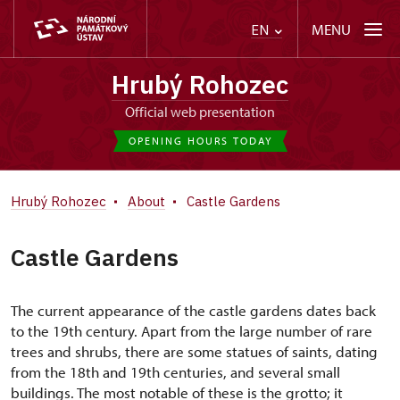
MENU
EN
Hrubý Rohozec
Official web presentation
OPENING HOURS TODAY
Hrubý Rohozec
About
Castle Gardens
Castle Gardens
The current appearance of the castle gardens dates back
to the 19th century. Apart from the large number of rare
trees and shrubs, there are some statues of saints, dating
from the 18th and 19th centuries, and several small
buildings. The most notable of these is the grotto; it