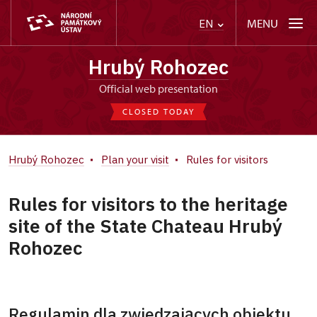
MENU
EN
Hrubý Rohozec
Official web presentation
CLOSED TODAY
Hrubý Rohozec
Plan your visit
Rules for visitors
Rules for visitors to the heritage
site of the State Chateau Hrubý
Rohozec
Regulamin dla zwiedzających obiektu