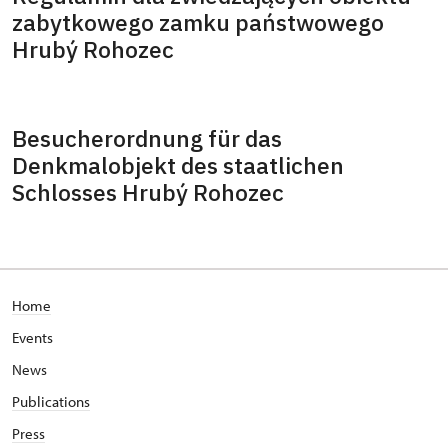
zabytkowego zamku państwowego
Hrubý Rohozec
Besucherordnung für das
Denkmalobjekt des staatlichen
Schlosses Hrubý Rohozec
Home
Events
News
Publications
Press