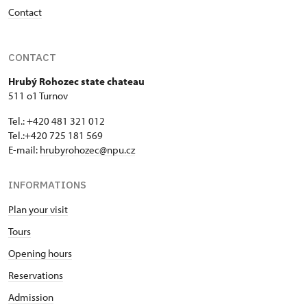
Contact
CONTACT
Hrubý Rohozec state chateau
511 o1 Turnov
Tel.: +420 481 321 012
Tel.:+420 725 181 569
E-mail:
hrubyrohozec@npu.cz
INFORMATIONS
Plan your visit
Tours
Opening hours
Reservations
Admission