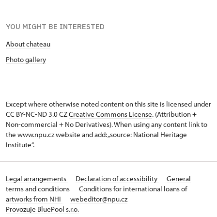
YOU MIGHT BE INTERESTED
About chateau
Photo gallery
Except where otherwise noted content on this site is licensed under
CC BY-NC-ND 3.0 CZ
Creative Commons License
. (Attribution +
Non-commercial + No Derivatives). When using any content link to
the www.npu.cz website and add: „source: National Heritage
Institute“.
Legal arrangements
Declaration of accessibility
General
terms and conditions
Conditions for international loans of
artworks from NHI
webeditor@npu.cz
Provozuje BluePool s.r.o.